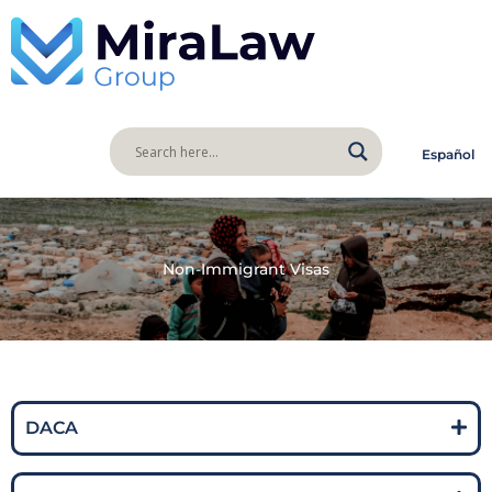
Español
Non-Immigrant Visas
DACA