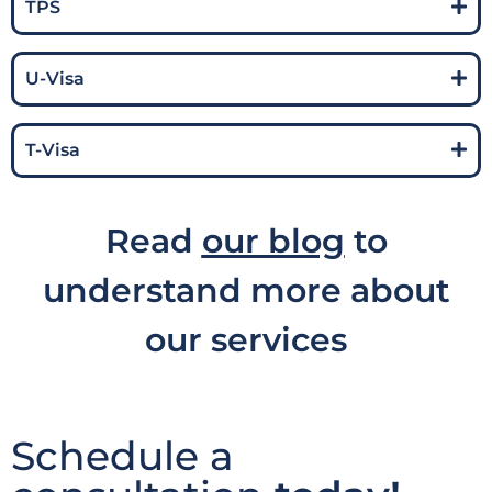
TPS
U-Visa
T-Visa
Read
our blog
to
understand more about
our services
Schedule a