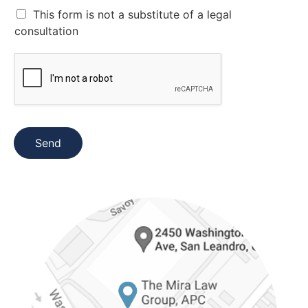
*
C
This form is not a substitute of a legal
a
consultation
s
i
l
l
a
s
d
e
Send
v
e
r
i
f
i
c
a
c
i
ó
n