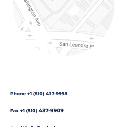
*
Phone +1 (510) 437-9998
437-9909
Fax +1 (510)