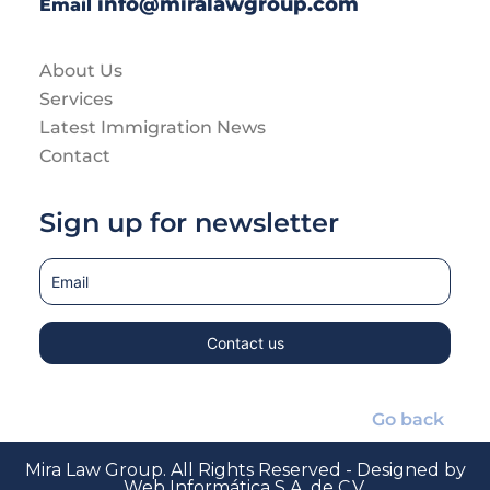
info@miralawgroup.com
Email
About Us
Services
Latest Immigration News
Contact
Sign up for newsletter
Go back
Mira Law Group. All Rights Reserved - Designed by
Web Informática S.A. de C.V.