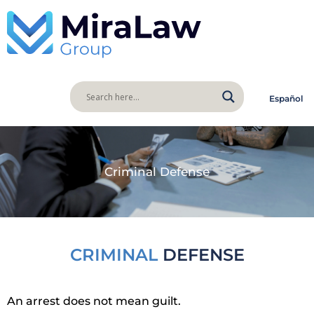
Español
Criminal Defense
CRIMINAL
DEFENSE
An arrest does not mean guilt.