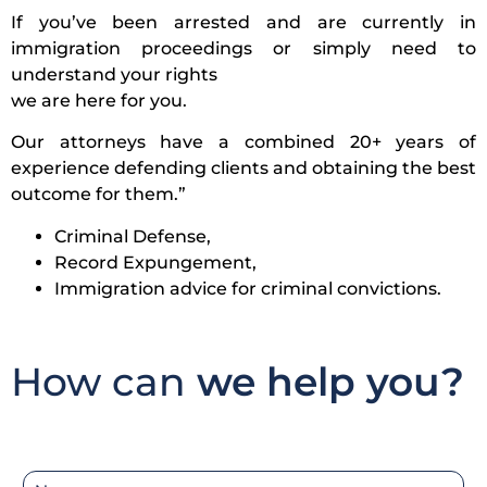
If you’ve been arrested and are currently in
immigration proceedings or simply need to
understand your rights
we are here for you.
Our attorneys have a combined 20+ years of
experience defending clients and obtaining the best
outcome for them.”
Criminal Defense,
Record Expungement,
Immigration advice for criminal convictions.
How can
we help you?
N