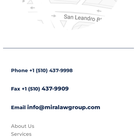
Phone +1 (510) 437-9998
437-9909
Fax +1 (510)
info@miralawgroup.com
Email
About Us
Services